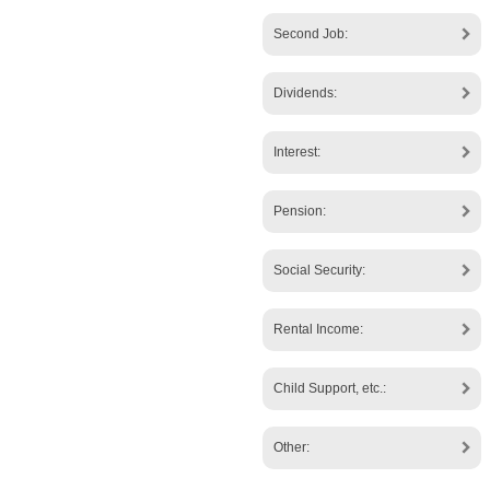
Second Job:
Dividends:
Interest:
Pension:
Social Security:
Rental Income:
Child Support, etc.:
Other: