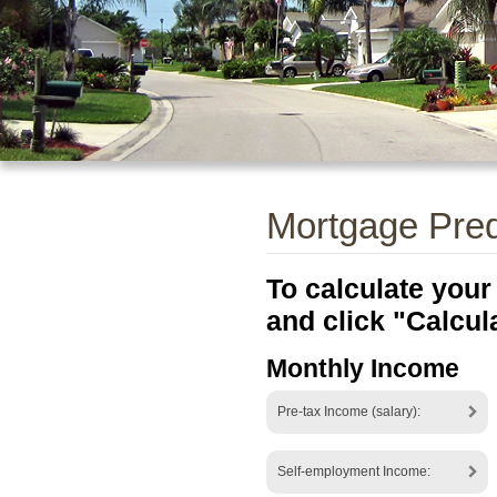
Mortgage Prequ
To calculate your
and click "Calcul
Monthly Income
Pre-tax Income (salary):
Self-employment Income: