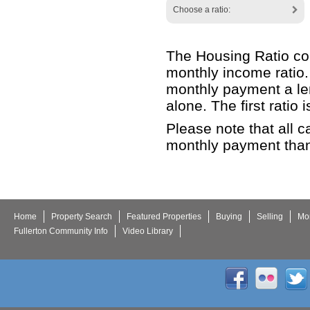
Choose a ratio:
The Housing Ratio con
monthly income ratio.
monthly payment a len
alone. The first ratio
Please note that all c
monthly payment than
Home
Property Search
Featured Properties
Buying
Selling
Mor
Fullerton Community Info
Video Library