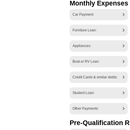
Monthly Expenses
Car Payment:
Furniture Loan:
Appliances:
Boat or RV Loan:
Credit Cards & similar debts:
Student Loan:
Other Payments:
Pre-Qualification R