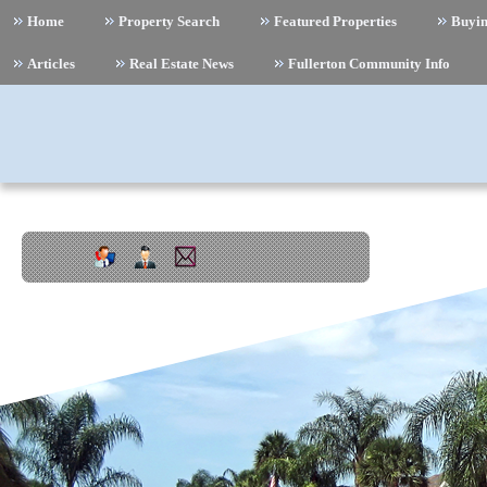
Home
Property Search
Featured Properties
Buyi
Articles
Real Estate News
Fullerton Community Info