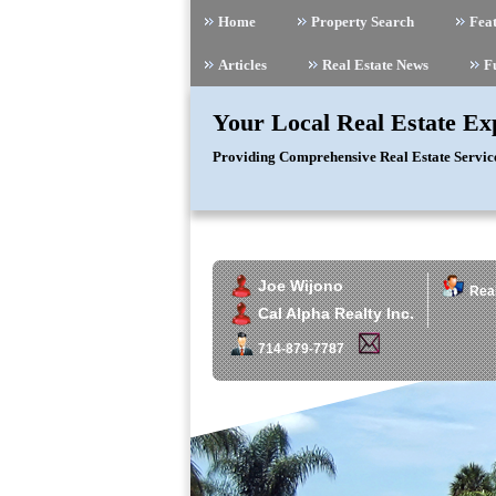
Home
Property Search
Feat
Articles
Real Estate News
F
Your Local Real Estate Ex
Providing Comprehensive Real Estate Servic
Joe Wijono
Real
Cal Alpha Realty Inc.
714-879-7787