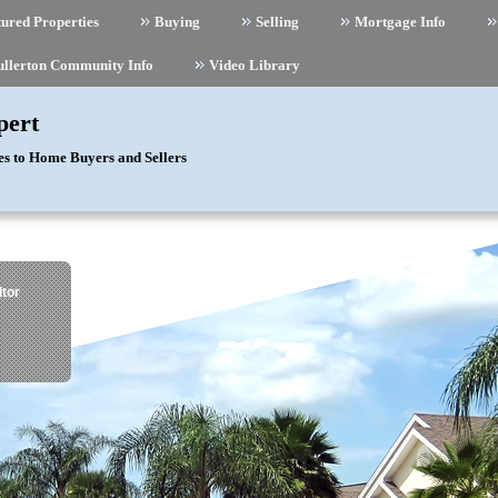
ured Properties
Buying
Selling
Mortgage Info
ullerton Community Info
Video Library
pert
es to Home Buyers and Sellers
tor