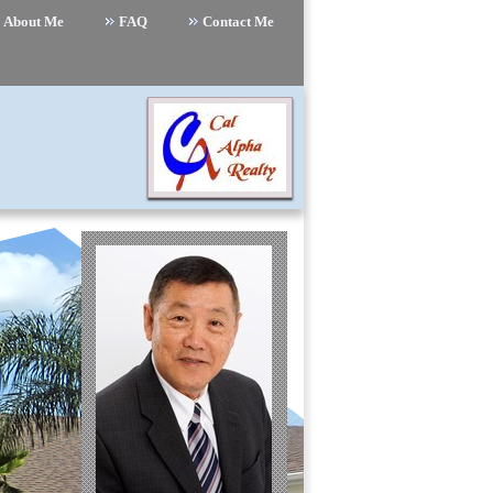
About Me
FAQ
Contact Me