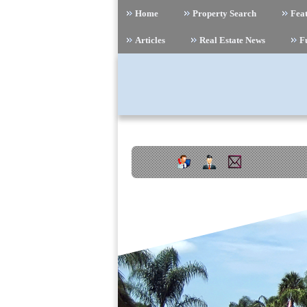
Home
Property Search
Feat
Articles
Real Estate News
F