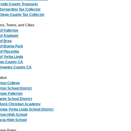
rside County Treasurer
Bernardino Tax Collector
Diego County Tax Collector
ns, Towns, and Cities
of Fullerton
 of Anaheim
 of Brea
 of Buena Park
of Placentia
 of Yorba Linda
ge County CA
Angeles County CA
tion
erton College
rton School District
tate Fullerton
eim School District
Rock Christian Academy
entia-Yorba Linda School District
erton High School
ncia High School
age Rates