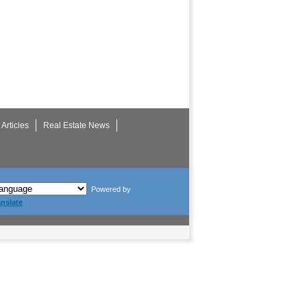
Articles
Real Estate News
Powered by
anslate