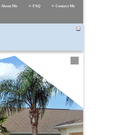
About Me
FAQ
Contact Me