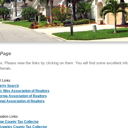
 Page
. Please view the links by clicking on them. You will find some excellent in
ferrals.
l Links
erty Search
fc Wes Association of Realtors
fornia Association of Realtors
onal Association of Realtors
ation Links
ge County Tax Collector
Angeles County Tax Collector