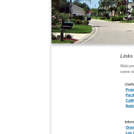
Links
Welcome
some re
Usefu
Prop
Paci
Cali
Nati
Inform
Oran
Los 