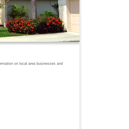
formation on local area businesses and