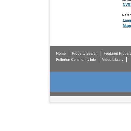
NVR
Refer
Lang
Mapp
Home
Property Search
Featured Propert
Fullerton Community Info
Video Library