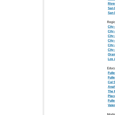
Rive
San 
San 
Regio
City 
City
City
City
City 
City
Oran
Los 
Educa
Full
Fulle
Cal S
Anah
The 
Plac
Full
Vale
Mortg