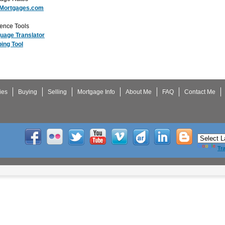
Mortgages.com
ence Tools
uage Translator
ing Tool
ies
Buying
Selling
Mortgage Info
About Me
FAQ
Contact Me
Tr