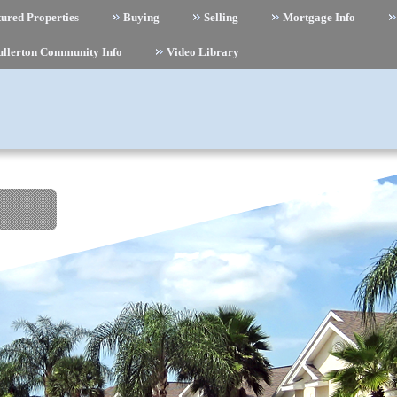
ured Properties
Buying
Selling
Mortgage Info
ullerton Community Info
Video Library