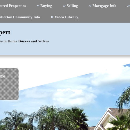
ured Properties
Buying
Selling
Mortgage Info
ullerton Community Info
Video Library
pert
es to Home Buyers and Sellers
tor