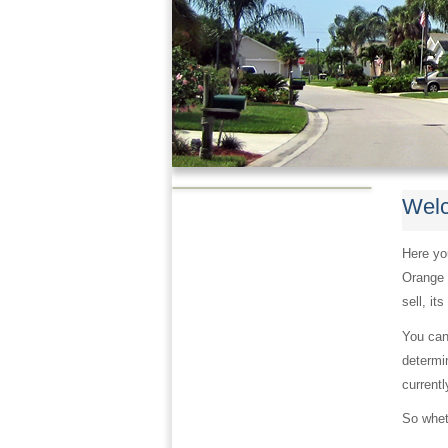
Welc
Here you
Orange 
sell, it
You can
determin
currentl
So wheth