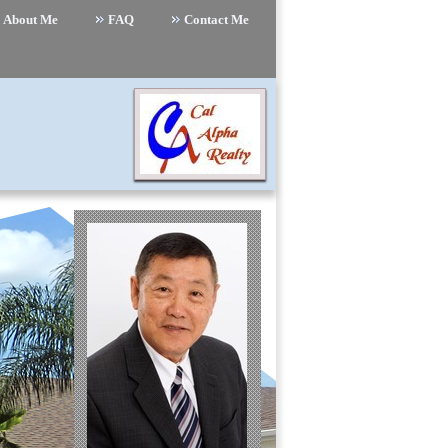
About Me
FAQ
Contact Me