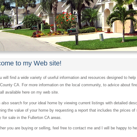
ome to my Web site!
 will find a wide variety of useful information and resources designed to help
County CA. For more information on the local community, to advice about fin
s all available here on my web site.
 also search for your ideal home by viewing current listings with detailed des
ing the value of your home by requesting a report that includes the prices of 
y for sale in the Fullerton CA areas.
er you are buying or selling, feel free to contact me and I will be happy to he