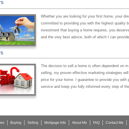
rs
Whether you are looking for your first home, your dr
committed to providing you with the highest quality 
investment that buying a home requires, you deserve 
and the very best advice, both of which I can provide
rs
The decision to sell a home is often dependent on m
selling, my proven effective marketing strategies wil
price for your home. I guarantee to provide you with p
service and keep you fully informed every step of th
ies
Buying
Selling
Mortgage Info
About Me
FAQ
Contact Me