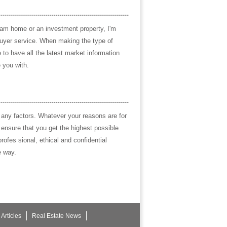
eam home or an investment property, I'm
buyer service. When making the type of
to have all the latest market information
 you with.
 any factors. Whatever your reasons are for
l ensure that you get the highest possible
rofes sional, ethical and confidential
e way.
Articles
Real Estate News