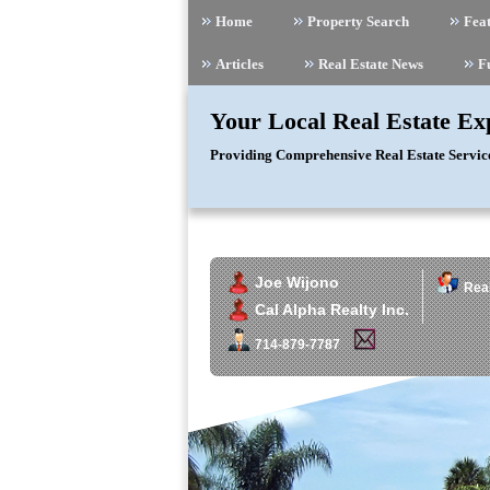
Home
Property Search
Feat
Articles
Real Estate News
F
Your Local Real Estate Ex
Providing Comprehensive Real Estate Servic
Joe Wijono
Real
Cal Alpha Realty Inc.
714-879-7787