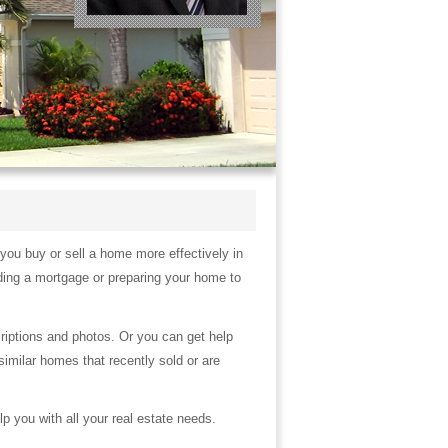
 you buy or sell a home more effectively in
ding a mortgage or preparing your home to
criptions and photos. Or you can get help
similar homes that recently sold or are
lp you with all your real estate needs.