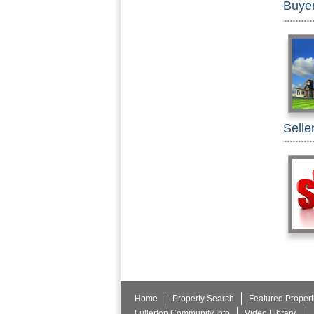
Buye
Selle
Home
Property Search
Featured Propert
Fullerton Community Info
Video Library