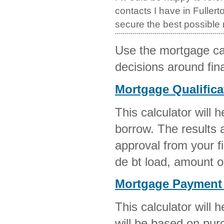
contacts I have in Fullert
secure the best possible
Use the mortgage ca
decisions around fi
Mortgage Qualifica
This calculator will
borrow. The results a
approval from your fi
de bt load, amount 
Mortgage Payment 
This calculator will
will be based on pur