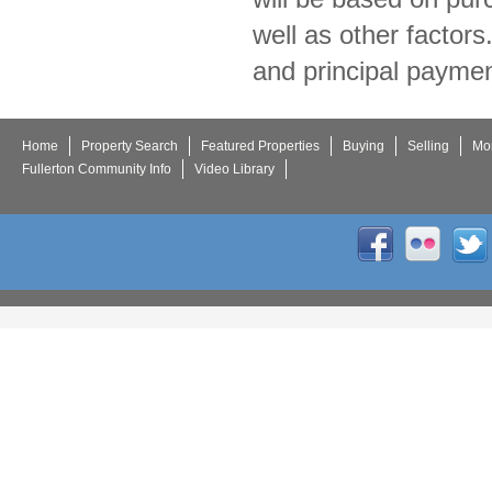
well as other factor
and principal paymen
Home
Property Search
Featured Properties
Buying
Selling
Mor
Fullerton Community Info
Video Library