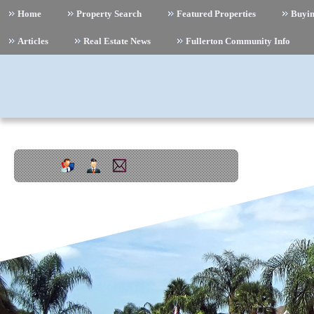
Home
Property Search
Featured Properties
Buyi
Articles
Real Estate News
Fullerton Community Info