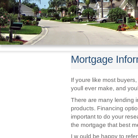
Mortgage Infor
If youre like most buyer
youll ever make, and youl
There are many lending ins
products. Financing option
important to do your res
the mortgage that best me
I w ould be happy to ref