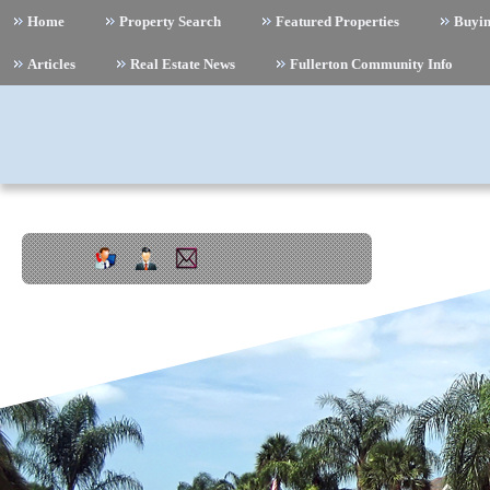
Home
Property Search
Featured Properties
Buyi
Articles
Real Estate News
Fullerton Community Info