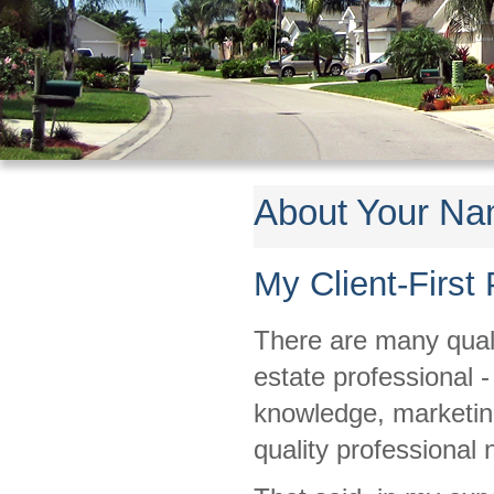
About Your N
My Client-First
There are many qualit
estate professional 
knowledge, marketing 
quality professional 