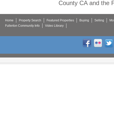
County CA and the F
Home
Property Search
Featured Properties
Buying
Selling
Mor
Fullerton Community Info
Video Library