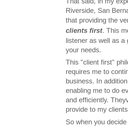
That said, in my ex
Riverside, San Berna
that providing the ve
clients first
. This m
listener as well as 
your needs.
This "client first" 
requires me to conti
business. In addition
enabling me to do e
and efficiently. The
provide to my clients
So when you decide t